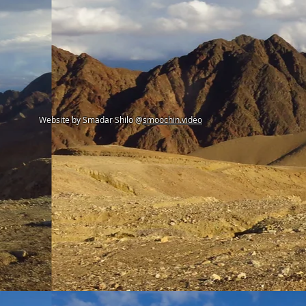
Website by Smadar Shilo @
smoochin.video